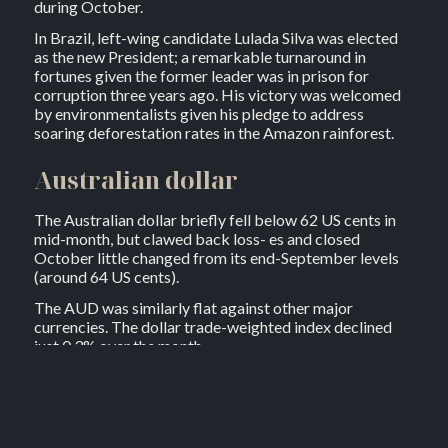
during October.
In Brazil, left-wing candidate Lulada Silva was elected
as the new President; a remarkable turnaround in
fortunes given the former leader was in prison for
corruption three years ago. His victory was welcomed
by environmentalists given his pledge to address
soaring deforestation rates in the Amazon rainforest.
Australian dollar
The Australian dollar briefly fell below 62 US cents in
mid-month, but clawed back loss- es and closed
October little changed from its end-September levels
(around 64 US cents).
The AUD was similarly flat against other major
currencies. The dollar trade-weighted index declined
just 0.3% over the month.
Australian equities
Australian shares added 6.0% in October, recouping