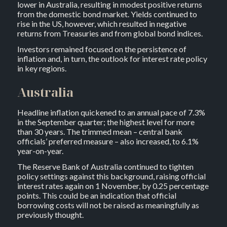
lower in Australia, resulting in modest positive returns
from the domestic bond market. Yields continued to
rise in the US, however, which resulted in negative
returns from Treasuries and from global bond indices.
Investors remained focused on the persistence of
inflation and, in turn, the outlook for interest rate policy
in key regions.
Australia
Headline inflation quickened to an annual pace of 7.3%
in the September quarter; the highest level for more
than 30 years. The trimmed mean – central bank
officials’ preferred measure – also increased, to 6.1%
year-on-year.
The Reserve Bank of Australia continued to tighten
policy settings against this background, raising official
interest rates again on 1 November, by 0.25 percentage
points. This could be an indication that official
borrowing costs will not be raised as meaningfully as
previously thought.