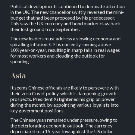
Political developments continued to dominate attention
in the UK. The new chancellor swiftly reversed the mini-
budget that had been proposed by his predecessor.
This saw the UK currency and bond market claw back
their lost ground from September.
The new leaders must address a slowing economy and
spiralling inflation. CPI is currently running above
10%year-on-year, resulting in sharp falls in real wages
for most workers and clouding the outlook for
spending.
Asia
It seems Chinese officials are likely to persevere with
their ‘zero Covid’ policy, which is dampening growth
prospects. President Xi tightened his grip on power
during the month, by appointing various loyalists into
key government positions.
The Chinese yuan remained under pressure, owing to
the deteriorating economic outlook. The currency
depreciated to a 15-year low against the US dollar