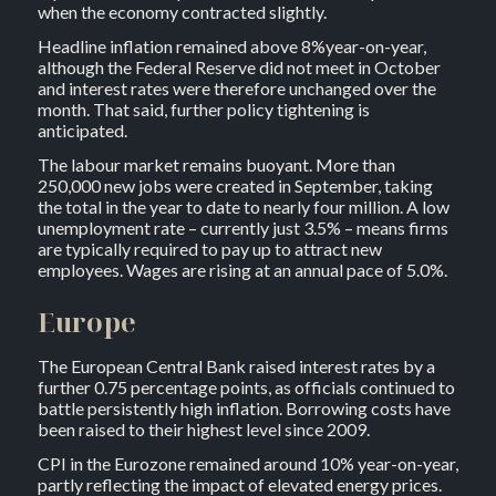
when the economy contracted slightly.
Headline inflation remained above 8%year-on-year,
although the Federal Reserve did not meet in October
and interest rates were therefore unchanged over the
month. That said, further policy tightening is
anticipated.
The labour market remains buoyant. More than
250,000 new jobs were created in September, taking
the total in the year to date to nearly four million. A low
unemployment rate – currently just 3.5% – means firms
are typically required to pay up to attract new
employees. Wages are rising at an annual pace of 5.0%.
Europe
The European Central Bank raised interest rates by a
further 0.75 percentage points, as officials continued to
battle persistently high inflation. Borrowing costs have
been raised to their highest level since 2009.
CPI in the Eurozone remained around 10% year-on-year,
partly reflecting the impact of elevated energy prices.