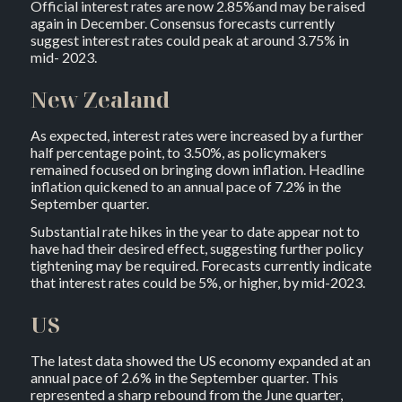
Official interest rates are now 2.85%and may be raised
again in December. Consensus forecasts currently
suggest interest rates could peak at around 3.75% in
mid- 2023.
New Zealand
As expected, interest rates were increased by a further
half percentage point, to 3.50%, as policymakers
remained focused on bringing down inflation. Headline
inflation quickened to an annual pace of 7.2% in the
September quarter.
Substantial rate hikes in the year to date appear not to
have had their desired effect, suggesting further policy
tightening may be required. Forecasts currently indicate
that interest rates could be 5%, or higher, by mid-2023.
US
The latest data showed the US economy expanded at an
annual pace of 2.6% in the September quarter. This
represented a sharp rebound from the June quarter,