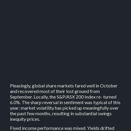
Pleasingly, global share markets fared well in October
and recovered most of their lost ground from
September. Locally, the S&P/ASX 200 Index re- turned
6.0%. The sharp reversal in sentiment was typical of this
year; market volatility has picked up meaningfully over
the past few months, resulting in substantial swings
inequity prices.
Fixed income performance was mixed. Yields drifted