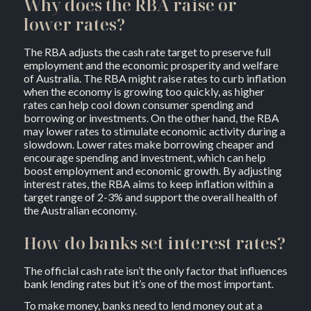
Why does the RBA raise or
lower rates?
The RBA adjusts the cash rate target to preserve full
employment and the economic prosperity and welfare
of Australia. The RBA might raise rates to curb inflation
when the economy is growing too quickly, as higher
rates can help cool down consumer spending and
borrowing or investments. On the other hand, the RBA
may lower rates to stimulate economic activity during a
slowdown. Lower rates make borrowing cheaper and
encourage spending and investment, which can help
boost employment and economic growth. By adjusting
interest rates, the RBA aims to keep inflation within a
target range of 2-3% and support the overall health of
the Australian economy.
How do banks set interest rates?
The official cash rate isn’t the only factor that influences
bank lending rates but it’s one of the most important.
To make money, banks need to lend money out at a