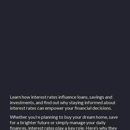
Learn how interest rates influence loans, savings and
investments, and find out why staying informed about
interest rates can empower your financial decisions.
Whether you’re planning to buy your dream home, save
for a brighter future or simply manage your daily
finances, interest rates play a key role. Here’s why they