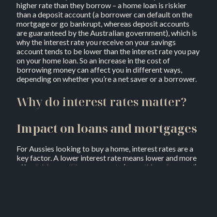
higher rate than they borrow – a home loan is riskier
than a deposit account (a borrower can default on the
mortgage or go bankrupt, whereas deposit accounts
are guaranteed by the Australian government), which is
why the interest rate you receive on your savings
account tends to be lower than the interest rate you pay
on your home loan. So an increase in the cost of
borrowing money can affect you in different ways,
depending on whether you’re a net saver or a borrower.
Why do interest rates matter?
Impact on loans and mortgages
For Aussies looking to buy a home, interest rates are a
key factor. A lower interest rate means lower and more
affordable monthly repayments (everything else equal),
On the flip side, higher rates can increase your costs,
affecting your budget significantly.
Savings growth