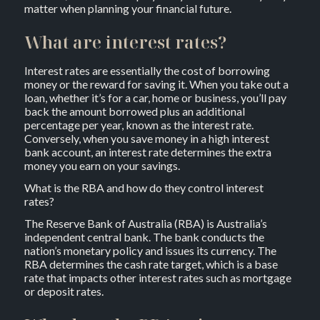
matter when planning your financial future.
What are interest rates?
Interest rates are essentially the cost of borrowing
money or the reward for saving it. When you take out a
loan, whether it’s for a car, home or business, you’ll pay
back the amount borrowed plus an additional
percentage per year, known as the interest rate.
Conversely, when you save money in a high interest
bank account, an interest rate determines the extra
money you earn on your savings.
What is the RBA and how do they control interest
rates?
The Reserve Bank of Australia (RBA) is Australia’s
independent central bank. The bank conducts the
nation’s monetary policy and issues its currency. The
RBA determines the cash rate target, which is a base
rate that impacts other interest rates such as mortgage
or deposit rates.