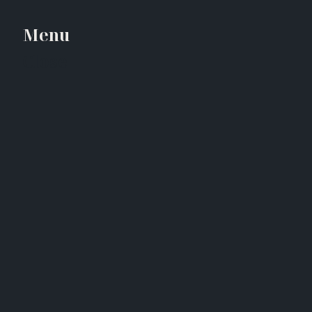
Menu
Close