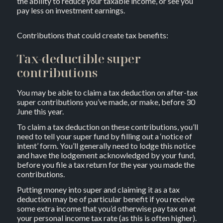
the ability to reduce your taxable income, or see you
pay less on investment earnings.
Contributions that could create tax benefits:
Tax-deductible super
contributions
You may be able to claim a tax deduction on after-tax
super contributions you’ve made, or make, before 30
June this year.
To claim a tax deduction on these contributions, you’ll
need to tell your super fund by filling out a ‘notice of
intent’ form. You’ll generally need to lodge this notice
and have the lodgement acknowledged by your fund,
before you file a tax return for the year you made the
contributions.
Putting money into super and claiming it as a tax
deduction may be of particular benefit if you receive
some extra income that you’d otherwise pay tax on at
your personal income tax rate (as this is often higher).