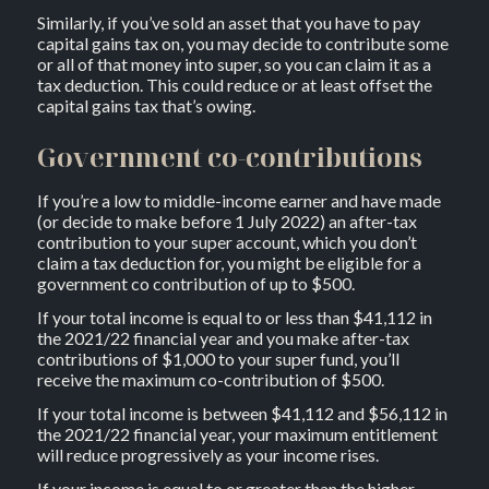
Similarly, if you’ve sold an asset that you have to pay
capital gains tax on, you may decide to contribute some
or all of that money into super, so you can claim it as a
tax deduction. This could reduce or at least offset the
capital gains tax that’s owing.
Government co-contributions
If you’re a low to middle-income earner and have made
(or decide to make before 1 July 2022) an after-tax
contribution to your super account, which you don’t
claim a tax deduction for, you might be eligible for a
government co contribution of up to $500.
If your total income is equal to or less than $41,112 in
the 2021/22 financial year and you make after-tax
contributions of $1,000 to your super fund, you’ll
receive the maximum co-contribution of $500.
If your total income is between $41,112 and $56,112 in
the 2021/22 financial year, your maximum entitlement
will reduce progressively as your income rises.
If your income is equal to or greater than the higher