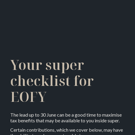
Your super
checklist for
EOFY
The lead up to 30 June can be a good time to maximise
tax benefits that may be available to you inside super.
Certain contributions, which we cover below, may have