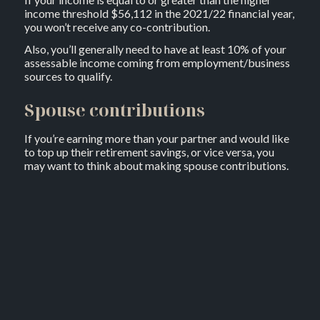
income threshold $56,112 in the 2021/22 financial year,
you won’t receive any co-contribution.
Also, you’ll generally need to have at least 10% of your
assessable income coming from employment/business
sources to qualify.
Spouse contributions
If you’re earning more than your partner and would like
to top up their retirement savings, or vice versa, you
may want to think about making spouse contributions.
If eligible, you can generally make a contribution to
your spouse’s super and claim an 18% tax offset on up
to $3,000 through your tax return.
To be eligible for the maximum tax offset, which works
out to be $540, you need to contribute a minimum of
$3,000 and your partner’s annual income needs to be
$37,000 or less.
If their income exceeds $37,000, you’re still eligible for
a partial offset. However, once their income reaches