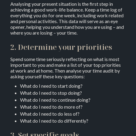
Analysing your present situation is the first step in
achieving a good work-life balance. Keep a time log of
everything you do for one week, including work related
and personal activities. This data will serve as an eye
opener, helping you understand how you are using – and
where you are losing – your time.
2. Determine your priorities
Spend some time seriously reflecting on what is most
important to you and make a list of your top priorities
at work and at home. Then analyse your time audit by
asking yourself these key questions:
What do I need to start doing?
What do I need to stop doing?
What do I need to continue doing?
What do I need to do more of?
What do I need to do less of?
What do I need to do differently?
3. Set specific goals