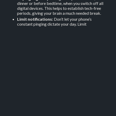
dinner or before bedtime, when you switch off all
digital devices. This helps to establish tech-free
periods, giving your brain a much needed break.
Limit notifications:
Don’t let your phone’s
constant pinging dictate your day. Limit
notifications to essential ones only. This reduces
distractions and allows you to focus more on tasks
at hand.
6. Take care of your health
You can also replace screen time with physical activities
like walking, yoga or any sport you enjoy. This not only
improves your physical health but also your mental
wellbeing.
If you are not in good shape physically, mentally and
emotionally, both your work life and your personal life
will suffer. Take care of yourself by eating healthy
meals, try to exercise three times per week and sleep a
minimum of seven hours per night.
While you may not think you have time to add exercise