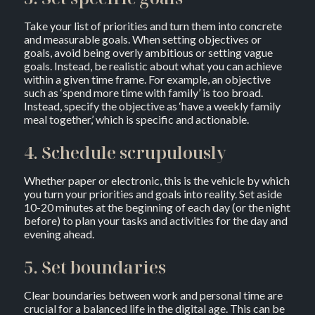
Take your list of priorities and turn them into concrete
and measurable goals. When setting objectives or
goals, avoid being overly ambitious or setting vague
goals. Instead, be realistic about what you can achieve
within a given time frame. For example, an objective
such as ‘spend more time with family’ is too broad.
Instead, specify the objective as ‘have a weekly family
meal together,’ which is specific and actionable.
4. Schedule scrupulously
Whether paper or electronic, this is the vehicle by which
you turn your priorities and goals into reality. Set aside
10-20 minutes at the beginning of each day (or the night
before) to plan your tasks and activities for the day and
evening ahead.
5. Set boundaries
Clear boundaries between work and personal time are
crucial for a balanced life in the digital age. This can be