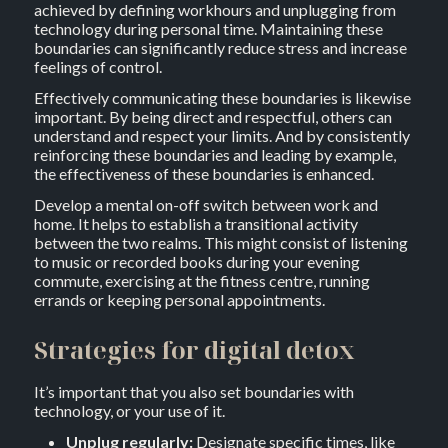
achieved by defining workhours and unplugging from
technology during personal time. Maintaining these
boundaries can significantly reduce stress and increase
feelings of control.
Effectively communicating these boundaries is likewise
important. By being direct and respectful, others can
understand and respect your limits. And by consistently
reinforcing these boundaries and leading by example,
the effectiveness of these boundaries is enhanced.
Develop a mental on-off switch between work and
home. It helps to establish a transitional activity
between the two realms. This might consist of listening
to music or recorded books during your evening
commute, exercising at the fitness centre, running
errands or keeping personal appointments.
Strategies for digital detox
It’s important that you also set boundaries with
technology, or your use of it.
Unplug regularly:
Designate specific times, like