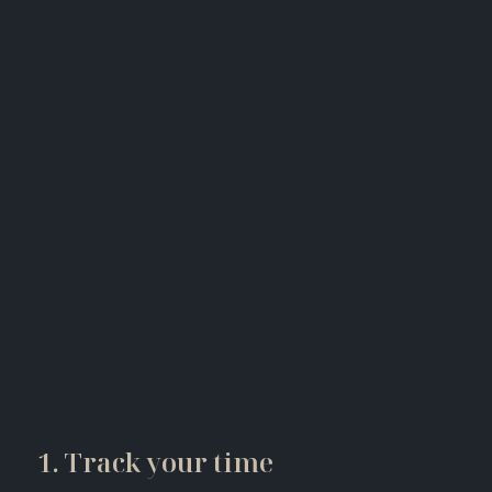
1. Track your time