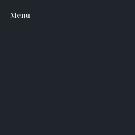
Menu
Close