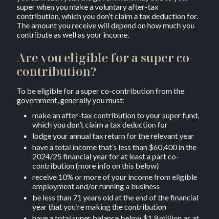
super when you make a voluntary after-tax
contribution, which you don’t claim a tax deduction for.
The amount you receive will depend on how much you
contribute as well as your income.
Are you eligible for a super co-
contribution?
To be eligible for a super co-contribution from the
government, generally you must:
make an after-tax contribution to your super fund,
which you don’t claim a tax deduction for
lodge your annual tax return for the relevant year
have a total income that’s less than $60,400 in the
2024/25 financial year for at least a part co-
contribution (more info on this below)
receive 10% or more of your income from eligible
employment and/or running a business
be less than 71 years old at the end of the financial
year that you’re making the contribution
have a total super balance below $1.9 million as at