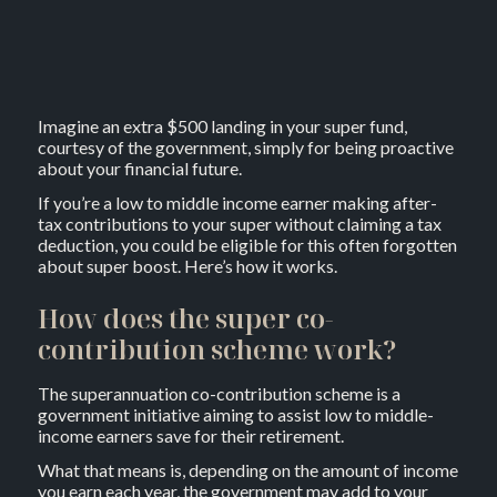
Imagine an extra $500 landing in your super fund,
courtesy of the government, simply for being proactive
about your financial future.
If you’re a low to middle income earner making after-
tax contributions to your super without claiming a tax
deduction, you could be eligible for this often forgotten
about super boost. Here’s how it works.
How does the super co-
contribution scheme work?
The superannuation co-contribution scheme is a
government initiative aiming to assist low to middle-
income earners save for their retirement.
What that means is, depending on the amount of income
you earn each year, the government may add to your