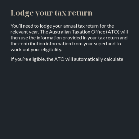
Lodge your tax return
You’ll need to lodge your annual tax return for the
relevant year. The Australian Taxation Office (ATO) will
then use the information provided in your tax return and
the contribution information from your superfund to
work out your eligibility.
If you’re eligible, the ATO will automatically calculate
the appropriate amount that’s owing to you and will
typically deposit this into the super fund which you have
made the contribution to. If you’ve recently retired and
have closed your super account, it may be possible to
have your co-contribution paid to you directly.
How much will the super co-
contribution be?
If your total income is equal to or less than $45,400 in
the2024/25 financial year and you make after-tax
contributions of $1,000 to your super fund, you’ll