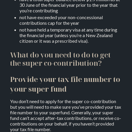
30 June of the financial year prior to the year that
you’re contributing
not have exceeded your non-concessional
contributions cap for the year
not have held a temporary visa at any time during
the financial year (unless you’re a New Zealand
citizen or it was a prescribed visa).
What do you need to do to get
the super co-contribution?
Provide your tax file number to
your super fund
You don’t need to apply for the super co-contribution
but you will need to make sure you’ve provided your tax
file number to your superfund. Generally, your super
fund can’t accept after-tax contributions, or receive co-
contributions on your behalf, if you haven’t provided
your tax file number.