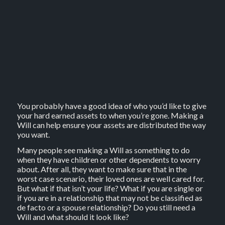
You probably have a good idea of who you’d like to give
your hard earned assets to when you’re gone. Making a
Will can help ensure your assets are distributed the way
you want.
Many people see making a Will as something to do
when they have children or other dependents to worry
about. After all, they want to make sure that in the
worst case scenario, their loved ones are well cared for.
But what if that isn’t your life? What if you are single or
if you are in a relationship that may not be classified as
de facto or a spouse relationship? Do you still need a
Will and what should it look like?