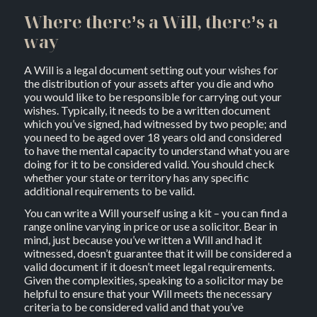
Where there’s a Will, there’s a
way
A Will is a legal document setting out your wishes for
the distribution of your assets after you die and who
you would like to be responsible for carrying out your
wishes. Typically, it needs to be a written document
which you’ve signed, had witnessed by two people; and
you need to be aged over 18 years old and considered
to have the mental capacity to understand what you are
doing for it to be considered valid. You should check
whether your state or territory has any specific
additional requirements to be valid.
You can write a Will yourself using a kit – you can find a
range online varying in price or use a solicitor. Bear in
mind, just because you’ve written a Will and had it
witnessed, doesn’t guarantee that it will be considered a
valid document if it doesn’t meet legal requirements.
Given the complexities, speaking to a solicitor may be
helpful to ensure that your Will meets the necessary
criteria to be considered valid and that you’ve