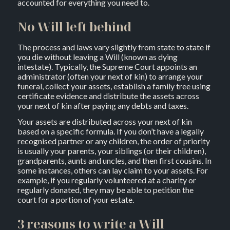
accounted for everything you need to.
No Will left behind
The process and laws vary slightly from state to state if
you die without leaving a Will (known as dying
intestate). Typically, the Supreme Court appoints an
administrator (often your next of kin) to arrange your
funeral, collect your assets, establish a family tree using
certificate evidence and distribute the assets across
your next of kin after paying any debts and taxes.
Your assets are distributed across your next of kin
based on a specific formula. If you don’t have a legally
recognised partner or any children, the order of priority
is usually your parents, your siblings (or their children),
grandparents, aunts and uncles, and then first cousins. In
some instances, others can lay claim to your assets. For
example, if you regularly volunteered at a charity or
regularly donated, they may be able to petition the
court for a portion of your estate.
3 reasons to write a Will