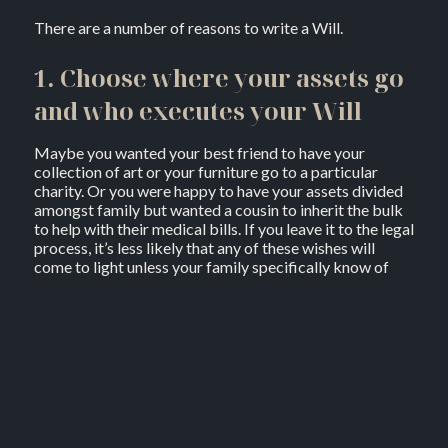
There are a number of reasons to write a Will.
1. Choose where your assets go
and who executes your Will
Maybe you wanted your best friend to have your
collection of art or your furniture go to a particular
charity. Or you were happy to have your assets divided
amongst family but wanted a cousin to inherit the bulk
to help with their medical bills. If you leave it to the legal
process, it’s less likely that any of these wishes will
come to light unless your family specifically know of
them and are happy to forgo their legally allocated
shares to make it happen.
Dying intestate (without a Will) also means a court
appointed administrator for your assets and organising
your funeral. When you have a legally binding Will, you
can make sure the person organising your funeral and
distributing your assets is someone you trust to carry
out what you wanted. For example, you might feel a