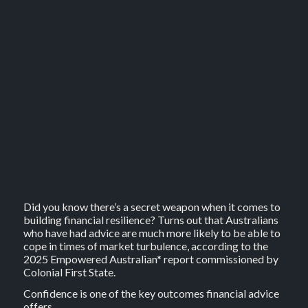
Did you know there’s a secret weapon when it comes to
building financial resilience? Turns out that Australians
who have had advice are much more likely to be able to
cope in times of market turbulence, according to the
2025 Empowered Australian* report commissioned by
Colonial First State.
Confidence is one of the key outcomes financial advice
offers.