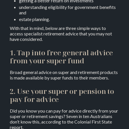
getting a better return on investments
understanding eligibility for government benefits
and
estate planning.
With that in mind, below are three simple ways to
access specialist retirement advice that you may not
have considered.
1. Tap into free general advice
from your super fund
Broad general advice on super and retirement products
is made available by super funds to their members.
2. Use your super or pension to
pay for advice
Did you know you can pay for advice directly from your
super or retirement savings? Seven in ten Australians
don’t know this, according to the Colonial First State
report.