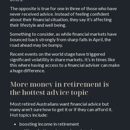
The opposite is true for one in three of those who have
never received advice. Instead of feeling confident
about their financial situation, they say it’s affecting
their lifestyle and well being.
Something to consider, as while financial markets have
bounced back strongly from sharp falls in April, the
road ahead may be bumpy.
Recent events on the world stage have triggered
significant volatility in share markets. It’s in times like
this where having access to a financial adviser can make
a huge difference.
More money in retirement is
the hottest advice topic
Most retired Australians want financial advice but
many aren’t sure how to get it or if they can afford it.
Hot topics include:
boosting income in retirement