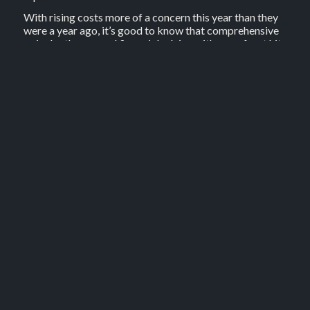
With rising costs more of a concern this year than they
were a year ago, it’s good to know that comprehensive
or in depth personal financial advice with no upfront hit
to the hip pocket is available.
There are some rules around this to protect your super
or retirement savings. The advice must relate to how
you could use your super to fund or save for retirement,
setting up a pension, or managing investment risk to
make your money last longer.
Advice could save you thousands of dollars over time
without putting a dent in your weekly budget now.
3. Consult a retirement
specialist
Specialist retirement advice can help boost your
retirement income and ensure you don’t miss out on
government benefits.
One third of all recipients apply for the government Age
Pension at least a year later than they could have,