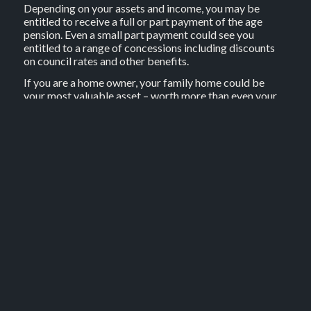
Depending on your assets and income, you may be
entitled to receive a full or part payment of the age
pension. Even a small part payment could see you
entitled to a range of concessions including discounts
on council rates and other benefits.
If you are a home owner, your family home could be
your most valuable asset – worth more than even your
superannuation. Your home equity can provide a
potential source of funds in retirement, and you may not
have to sell up or move in order to benefit from that
equity.
Think about using home equity
Your financial adviser can discuss possible options to
access home equity in retirement.
Source: BT