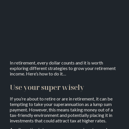
In retirement, every dollar counts and it is worth
exploring different strategies to grow your retirement
income. Here’s how to do it…
Use your super wisely
If you’re about to retire or are in retirement, it can be
tempting to take your superannuation as a lump sum
payment. However, this means taking money out of a
tax-friendly environment and potentially placing it in
investments that could attract tax at higher rates.