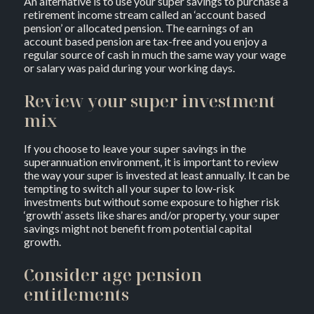
An alternative is to use your super savings to purchase a
retirement income stream called an ‘account based
pension’ or allocated pension. The earnings of an
account based pension are tax-free and you enjoy a
regular source of cash in much the same way your wage
or salary was paid during your working days.
Review your super investment
mix
If you choose to leave your super savings in the
superannuation environment, it is important to review
the way your super is invested at least annually. It can be
tempting to switch all your super to low-risk
investments but without some exposure to higher risk
‘growth’ assets like shares and/or property, your super
savings might not benefit from potential capital
growth.
Consider age pension
entitlements