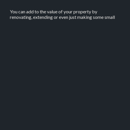
You can add to the value of your property by
renovating, extending or even just making some small
adjustments to improve your home’s street appeal. The
key here, however, is to avoid overcapitalising, which is
when the cost of the work completed outweighs the
value added to your home in the process.
See if the property has appreciated in value
If your property is in a high-growth area or you’ve
owned it for a number of years, the property may
appreciate in value over time without you doing
anything. However, depending on changes in the
property market, the reverse could also happen. With
that in mind, it may be worth keeping up to date with
market trends to see how your property is faring.
Reduce your home loan