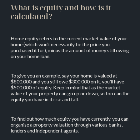
What is equity and how is it
calculated?
Home equity refers to the current market value of your
home (which won’t necessarily be the price you
purchased it for), minus the amount of money still owing
on your home loan.
To give you an example, say your home is valued at
$800,000 and you still owe $300,000 on it, you’ll have
$500,000 of equity. Keep in mind that as the market
value of your property can go up or down, so too can the
equity you have in it rise and fall.
To find out how much equity you have currently, you can
organise a property valuation through various banks,
lenders and independent agents.