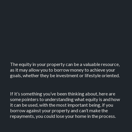
The equity in your property can be a valuable resource,
as it may allow you to borrow money to achieve your
goals, whether they be investment or lifestyle oriented.
If it’s something you’ve been thinking about, here are
some pointers to understanding what equity is and how
it can be used, with the most important being, if you
borrow against your property and can’t make the
repayments, you could lose your home in the process.