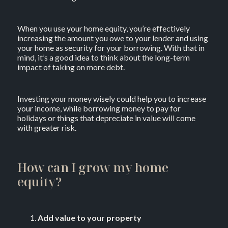
When you use your home equity, you’re effectively
increasing the amount you owe to your lender and using
your home as security for your borrowing. With that in
mind, it’s a good idea to think about the long-term
impact of taking on more debt.
Investing your money wisely could help you to increase
your income, while borrowing money to pay for
holidays or things that depreciate in value will come
with greater risk.
How can I grow my home
equity?
Add value to your property