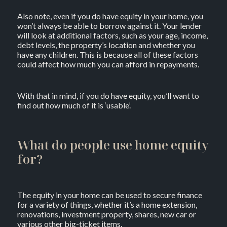
Also note, even if you do have equity in your home, you
won’t always be able to borrow against it. Your lender
will look at additional factors, such as your age, income,
debt levels, the property’s location and whether you
have any children. This is because all of these factors
could affect how much you can afford in repayments.
With that in mind, if you do have equity, you’ll want to
find out how much of it is ‘usable’.
What do people use home equity
for?
The equity in your home can be used to secure finance
for a variety of things, whether it’s a home extension,
renovations, investment property, shares, new car or
various other big-ticket items.